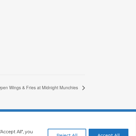
pen Wings & Fries at Midnight Munchies
y
Vacancies In Batroun
Accept All", you
Reject All
Accept All