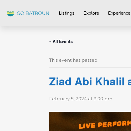
Listings
Explore
Experience
« All Events
This event has passed.
Ziad Abi Khalil
February 8, 2024 at 9:00 pm