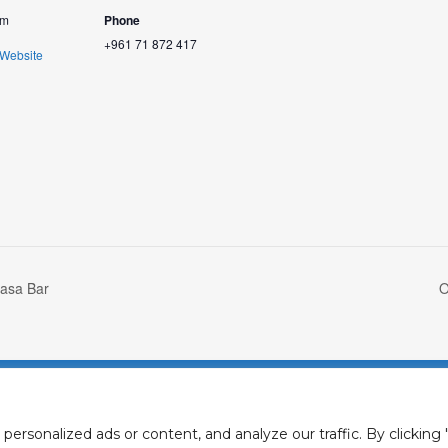
om
Phone
+961 71 872 417
 Website
asa Bar
O
Privacy Policy
Cookies Polic
rsonalized ads or content, and analyze our traffic. By clicking "