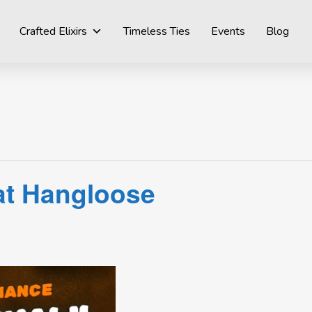
Crafted Elixirs
Timeless Ties
Events
Blog
 at Hangloose