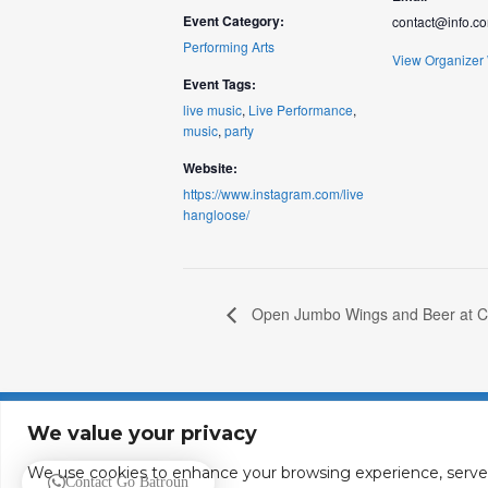
Event Category:
contact@info.c
Performing Arts
View Organizer
Event Tags:
live music
,
Live Performance
,
music
,
party
Website:
https://www.instagram.com/live
hangloose/
Open Jumbo Wings and Beer at C
About
Contact
We value your privacy
We use cookies to enhance your browsing experience, serve pe
Contact Go Batroun