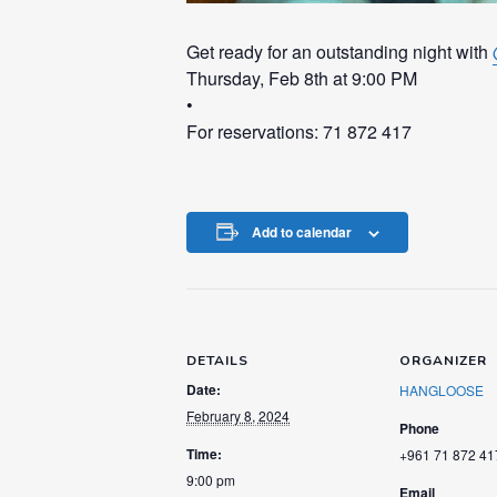
Get ready for an outstanding night with
Thursday, Feb 8th at 9:00 PM
•
For reservations: 71 872 417
Add to calendar
DETAILS
ORGANIZER
Date:
HANGLOOSE
February 8, 2024
Phone
Time:
+961 71 872 41
9:00 pm
Email