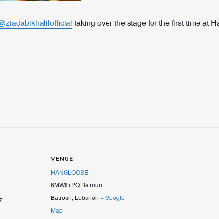
@ziadabikhalilofficial
taking over the stage for the first time at 
VENUE
HANGLOOSE
6MW6+PQ Batroun
Batroun
,
Lebanon
+ Google
7
Map