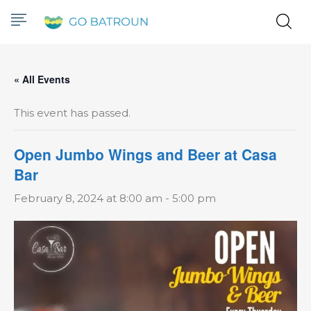
« All Events
This event has passed.
Open Jumbo Wings and Beer at Casa
Bar
February 8, 2024 at 8:00 am
-
5:00 pm