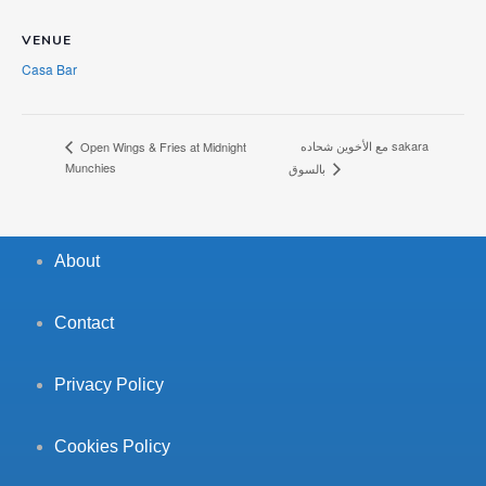
VENUE
Casa Bar
مع الأخوين شحاده sakara
Open Wings & Fries at Midnight
Munchies
بالسوق
About
Contact
Privacy Policy
Cookies Policy