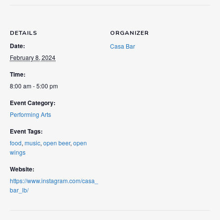
DETAILS
ORGANIZER
Date:
Casa Bar
February 8, 2024
Time:
8:00 am - 5:00 pm
Event Category:
Performing Arts
Event Tags:
food
,
music
,
open beer
,
open
wings
Website:
https://www.instagram.com/casa_
bar_lb/