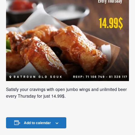
Satisfy your cravings with open jumbo wings and unlimited beer
every Thursday for just 14.99$.
Add to calendar