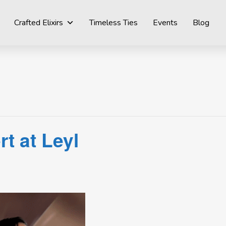
Crafted Elixirs
Timeless Ties
Events
Blog
t at Leyl