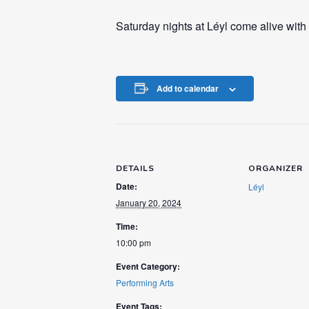
Saturday nights at Léyl come alive with
Add to calendar
DETAILS
ORGANIZER
Date:
Léyl
January 20, 2024
Time:
10:00 pm
Event Category:
Performing Arts
Event Tags: