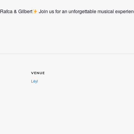
 Rafca & Gilbert
Join us for an unforgettable musical experien
VENUE
Léyl