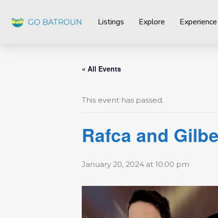
Listings
Explore
Experience
« All Events
This event has passed.
Rafca and Gilber
January 20, 2024 at 10:00 pm