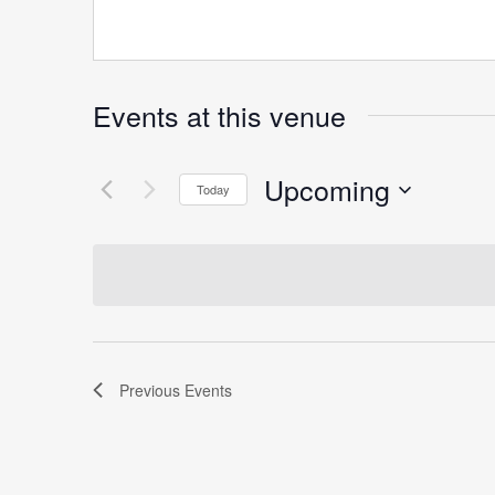
Events at this venue
Upcoming
Today
Select
date.
Previous
Events