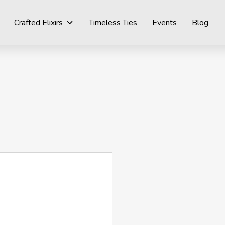
Crafted Elixirs
Timeless Ties
Events
Blog