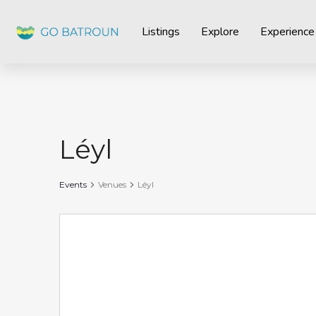
Listings
Explore
Experience
Léyl
Events
Venues
Léyl