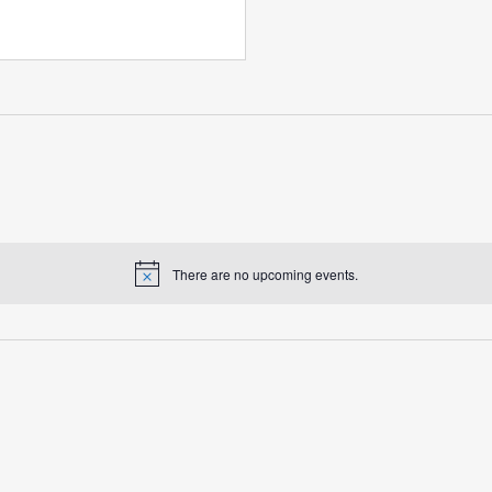
There are no upcoming events.
Notice