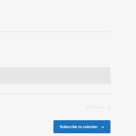
Next
Events
Subscribe to calendar