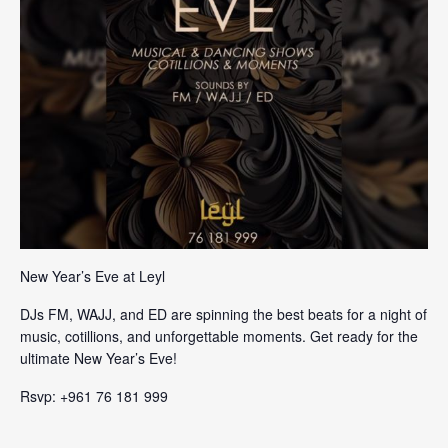
New Year’s Eve at Leyl
DJs FM, WAJJ, and ED are spinning the best beats for a night of
music, cotillions, and unforgettable moments. Get ready for the
ultimate New Year’s Eve!
Rsvp: +961 76 181 999