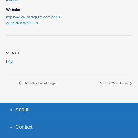
Website:
https://www.instagram.com/p/DD
Zuz5Pt7wV/?hl=en
VENUE
Léyl
Ely Kallas live at Taiga
NYE 2025 at Taiga
About
Contact