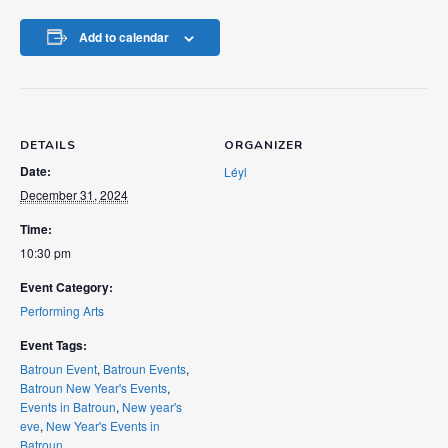
Add to calendar
DETAILS
ORGANIZER
Date:
Léyl
December 31, 2024
Time:
10:30 pm
Event Category:
Performing Arts
Event Tags:
Batroun Event
,
Batroun Events
,
Batroun New Year's Events
,
Events in Batroun
,
New year's
eve
,
New Year's Events in
Batroun