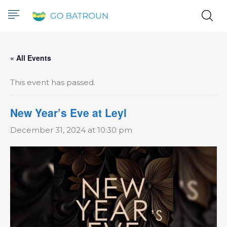
« All Events
This event has passed.
New Year’s Eve at Leyl
December 31, 2024 at 10:30 pm