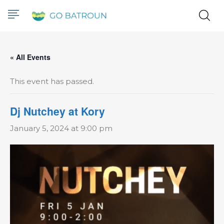
« All Events
This event has passed.
Dj Nutchey at Kory
January 5, 2024 at 9:00 pm