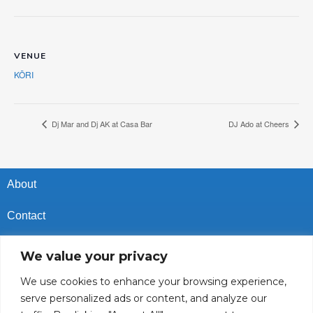
VENUE
KŌRI
Dj Mar and Dj AK at Casa Bar
DJ Ado at Cheers
About
Contact
Privacy Policy
We value your privacy
Cookies Policy
We use cookies to enhance your browsing experience,
serve personalized ads or content, and analyze our
Vacancies In Batroun