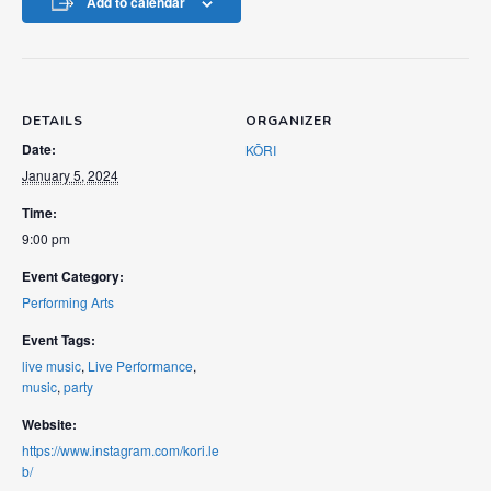
Add to calendar
DETAILS
ORGANIZER
Date:
KŌRI
January 5, 2024
Time:
9:00 pm
Event Category:
Performing Arts
Event Tags:
live music
,
Live Performance
,
music
,
party
Website:
https://www.instagram.com/kori.le
b/