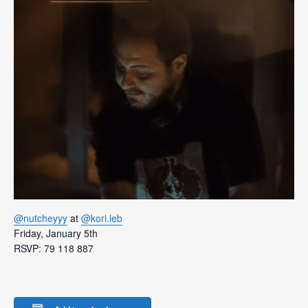
@nutcheyyy
at
@kori.leb
Friday, January 5th
RSVP: 79 118 887