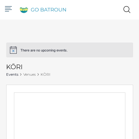
There are no upcoming events.
Notice
KŌRI
Events
Venues
KŌRI