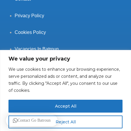
Privacy Policy
Cookies Policy
Vacancies In Batroun
We value your privacy
We use cookies to enhance your browsing experience,
serve personalized ads or content, and analyze our
traffic. By clicking "Accept All", you consent to our use
Follow Us
of cookies.
Accept All
© 2025 GoBatroun.com All rights reserved. Powered by
Sync
Contact Go Batroun
Reject All
Studios