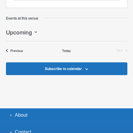
Events at this venue
Upcoming
Select
date.
Events
Previous
Today
Next
Events
Subscribe to calendar
About
Contact