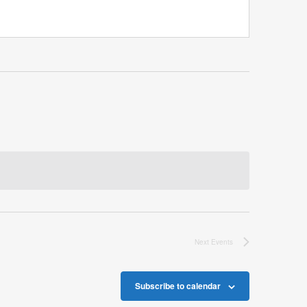
Next
Events
Subscribe to calendar