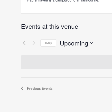
Paul’s Haven is a campground in Tannourine.
Events at this venue
Upcoming
Today
Select
date.
Previous
Events