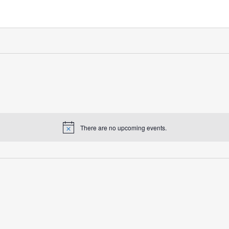
There are no upcoming events.
Notice