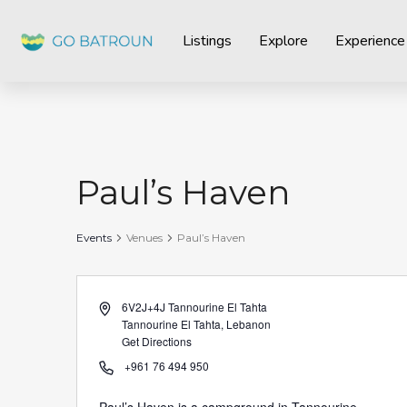
Listings
Explore
Experience
Paul’s Haven
Events
Venues
Paul’s Haven
Address
6V2J+4J Tannourine El Tahta
Tannourine El Tahta
,
Lebanon
Get Directions
Phone
+961 76 494 950