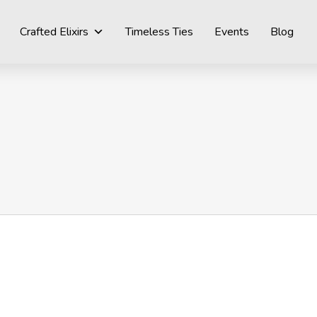
Crafted Elixirs
Timeless Ties
Events
Blog