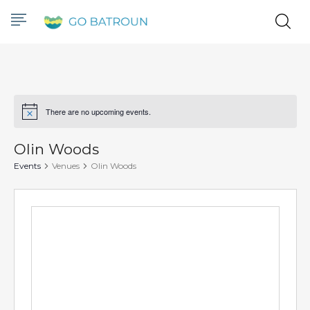
There are no upcoming events.
Notice
Olin Woods
Events
Venues
Olin Woods