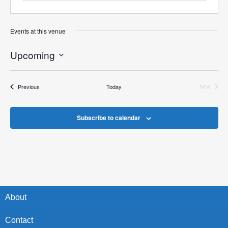
Events at this venue
Upcoming
Select
date.
Events
Previous
Today
Next
Events
Subscribe to calendar
About
Contact