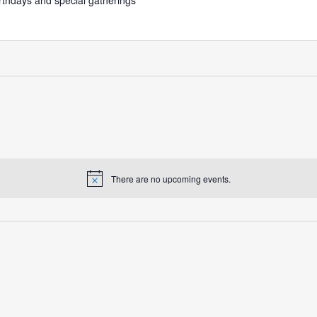
irthdays and special gatherings
There are no upcoming events.
Notice