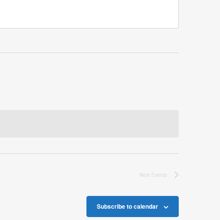
Next
Events
Subscribe to calendar