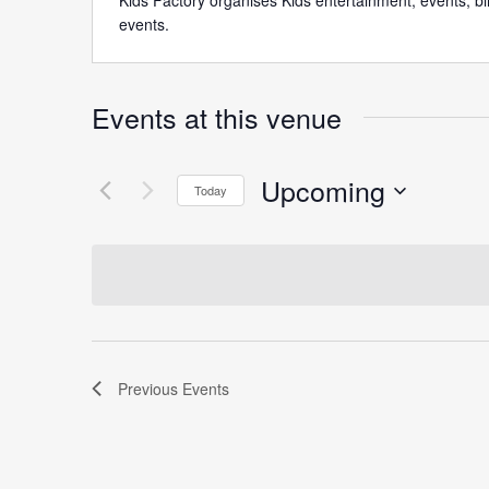
Kids Factory organises Kids entertainment, events, b
events.
Events at this venue
Upcoming
Today
Select
date.
Previous
Events