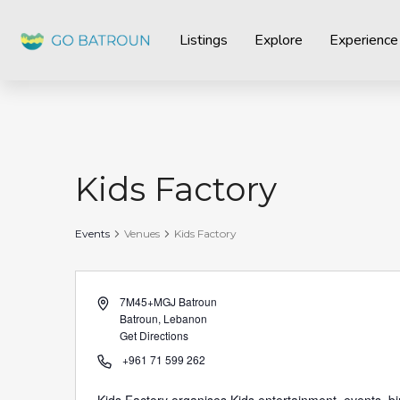
Listings
Explore
Experience
Kids Factory
Events
Venues
Kids Factory
Address
7M45+MGJ Batroun
Batroun
,
Lebanon
Get Directions
Phone
+961 71 599 262