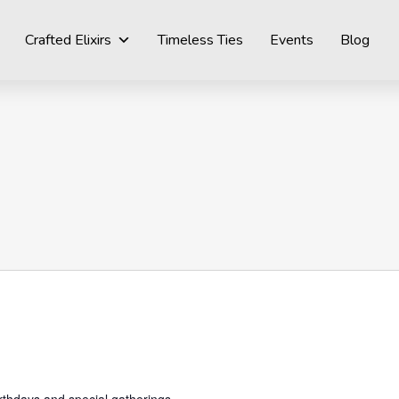
Crafted Elixirs
Timeless Ties
Events
Blog