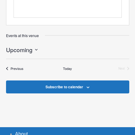
Events at this venue
Upcoming
Select
date.
Events
Previous
Today
Next
Events
Subscribe to calendar
About