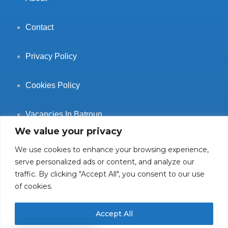
Contact
Privacy Policy
Cookies Policy
Vacancies In Batroun
We value your privacy
We use cookies to enhance your browsing experience,
serve personalized ads or content, and analyze our
traffic. By clicking "Accept All", you consent to our use
Follow Us
of cookies.
Accept All