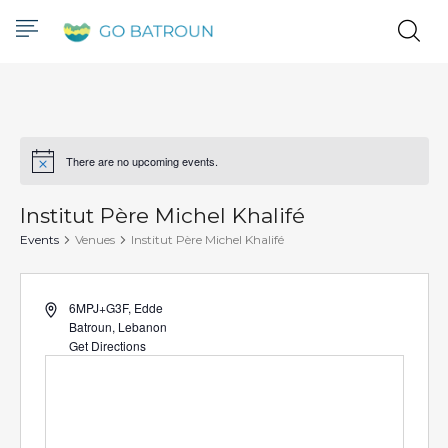
There are no upcoming events.
Notice
Institut Père Michel Khalifé
Events
Venues
Institut Père Michel Khalifé
Address
6MPJ+G3F, Edde
Batroun
,
Lebanon
Get Directions