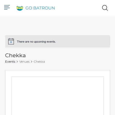
There are no upcoming events.
Notice
Chekka
Events
Venues
Chekka