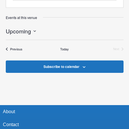
Events at this venue
Upcoming
Select
date.
Events
Previous
Today
Next
Events
Subscribe to calendar
About
Contact