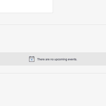
There are no upcoming events.
Notice