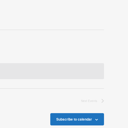
Next
Events
Subscribe to calendar