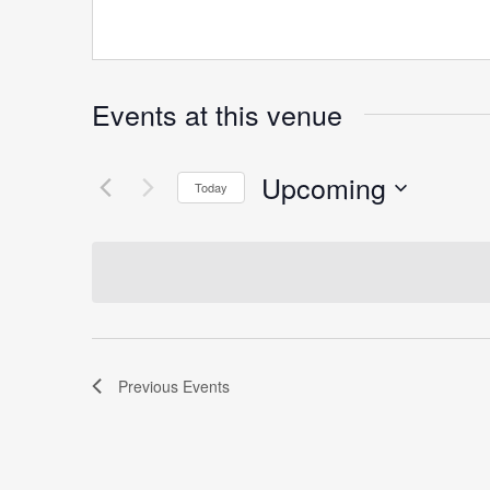
Events at this venue
Upcoming
Today
Select
date.
Previous
Events