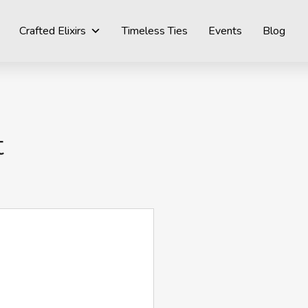
Crafted Elixirs
Timeless Ties
Events
Blog
t