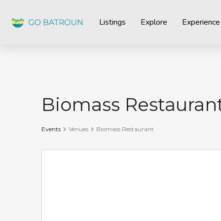
Listings
Explore
Experience
Biomass Restauran
Events
Venues
Biomass Restaurant