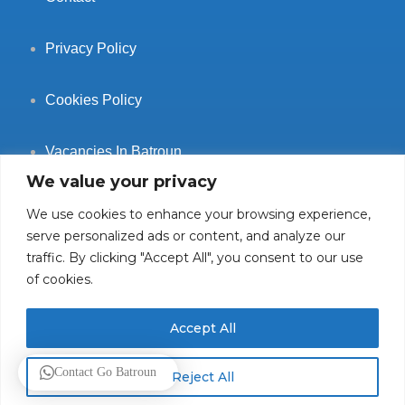
Privacy Policy
Cookies Policy
Vacancies In Batroun
We value your privacy
We use cookies to enhance your browsing experience,
serve personalized ads or content, and analyze our
traffic. By clicking "Accept All", you consent to our use
Follow Us
of cookies.
Accept All
© 2025 GoBatroun.com All rights reserved. Powered by
Sync
Contact Go Batroun
Reject All
Studios