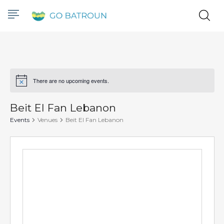
There are no upcoming events.
Notice
Beit El Fan Lebanon
Events
Venues
Beit El Fan Lebanon