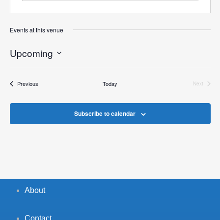
Events at this venue
Upcoming
Select
date.
Events
Previous
Today
Next
Events
Subscribe to calendar
About
Contact