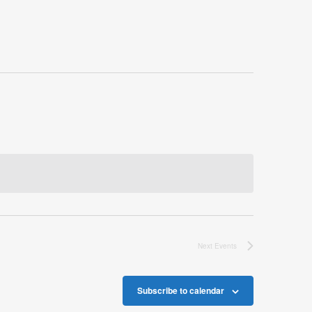
Next
Events
Subscribe to calendar