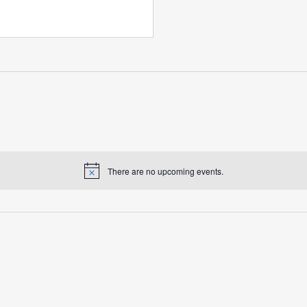
There are no upcoming events.
Notice