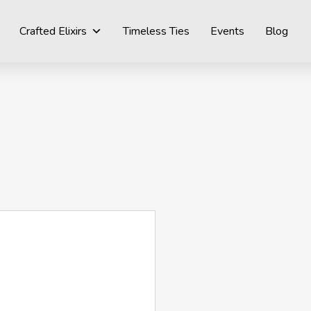
Crafted Elixirs
Timeless Ties
Events
Blog