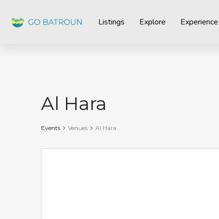
Listings
Explore
Experience
Al Hara
Events
Venues
Al Hara