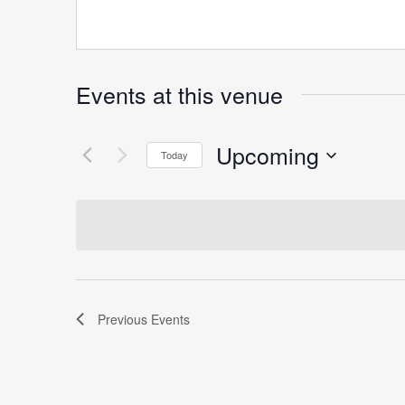
Events at this venue
Upcoming
Today
Select
date.
Previous
Events