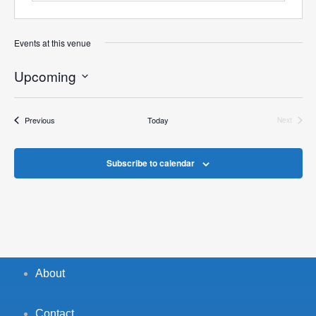
Events at this venue
Upcoming
Select
date.
Events
Previous
Today
Next
Events
Subscribe to calendar
About
Contact