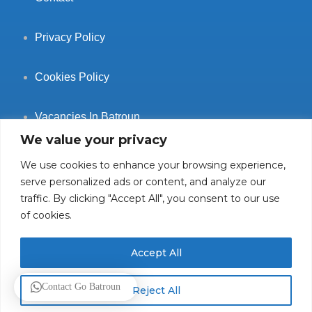
Privacy Policy
Cookies Policy
Vacancies In Batroun
We value your privacy
We use cookies to enhance your browsing experience,
serve personalized ads or content, and analyze our
traffic. By clicking "Accept All", you consent to our use
Follow Us
of cookies.
Accept All
© 2025 GoBatroun.com All rights reserved. Powered by
Sync
Contact Go Batroun
Reject All
Studios