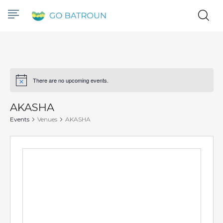
There are no upcoming events.
Notice
AKASHA
Events
Venues
AKASHA