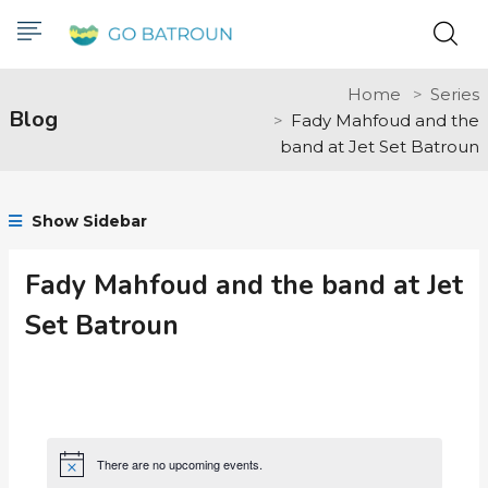
Home
Series
Blog
Fady Mahfoud and the
band at Jet Set Batroun
Show Sidebar
Fady Mahfoud and the band at Jet
Set Batroun
There are no upcoming events.
Notice