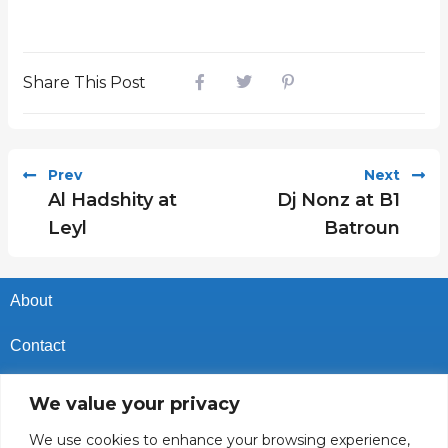
Share This Post
Prev
Next
Al Hadshity at
Dj Nonz at B1
Leyl
Batroun
About
Contact
Privacy Policy
We value your privacy
Cookies Policy
We use cookies to enhance your browsing experience,