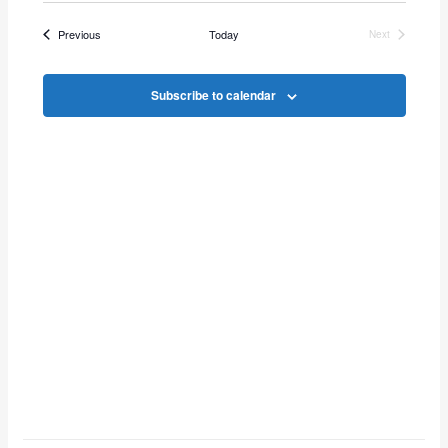
Vie
Search
date.
Events
Previous
Today
Next
Navi
Events
and
Subscribe to calendar
Views
Navigat