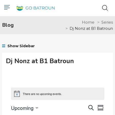
Home
Series
Blog
Dj Nonz at B1 Batroun
Show Sidebar
Dj Nonz at B1 Batroun
There are no upcoming events.
Notice
Upcoming
Events
Even
Search
Summar
Select