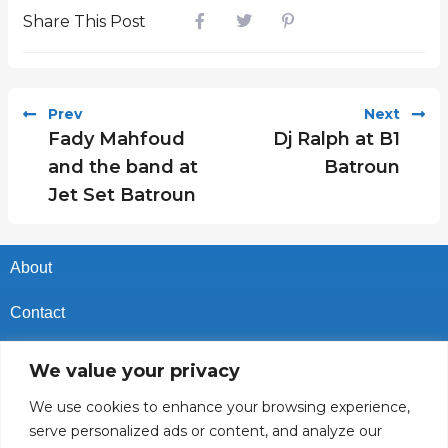
Share This Post
Prev
Next
Fady Mahfoud
Dj Ralph at B1
and the band at
Batroun
Jet Set Batroun
About
Contact
Privacy Policy
We value your privacy
Cookies Policy
We use cookies to enhance your browsing experience,
serve personalized ads or content, and analyze our
Vacancies In Batroun