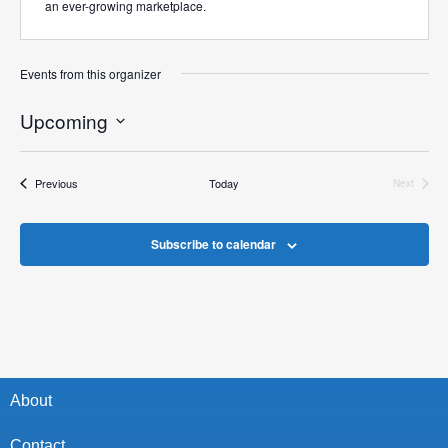
an ever-growing marketplace.
Events from this organizer
Upcoming
Select
date.
Events
Previous
Today
Next
Events
Subscribe to calendar
About
Contact