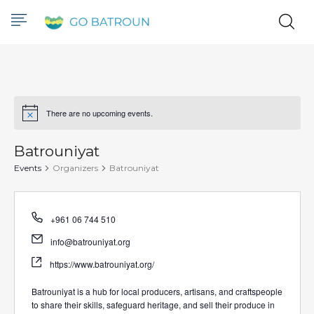
There are no upcoming events.
Notice
Batrouniyat
Events
Organizers
Batrouniyat
Phone
+961 06 744 510
Email
info@batrouniyat.org
Website
https://www.batrouniyat.org/
Batrouniyat is a hub for local producers, artisans, and craftspeople
to share their skills, safeguard heritage, and sell their produce in