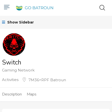
Show Sidebar
Switch
Gaming Network
Activities
7M36+RPF Batroun
Description
Maps