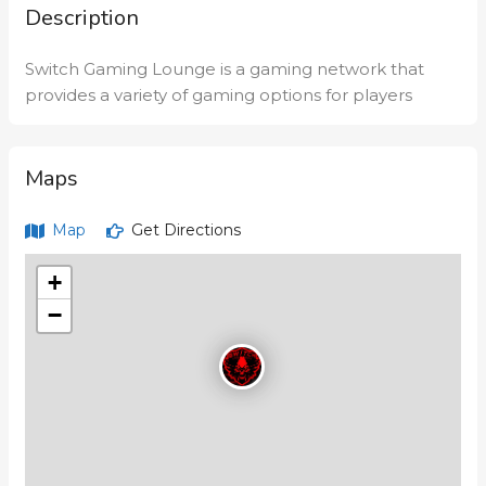
Description
Switch Gaming Lounge is a gaming network that
provides a variety of gaming options for players
Maps
Map
Get Directions
+
−