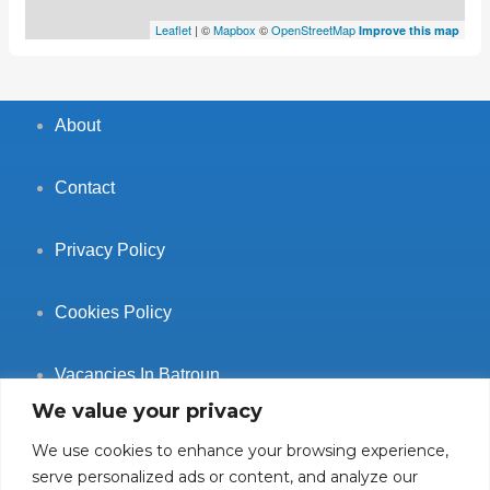
Leaflet
| ©
Mapbox
©
OpenStreetMap
Improve this map
About
Contact
Privacy Policy
Cookies Policy
Vacancies In Batroun
We value your privacy
We use cookies to enhance your browsing experience,
serve personalized ads or content, and analyze our