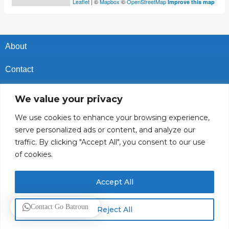
Leaflet
| ©
Mapbox
©
OpenStreetMap
Improve this map
About
Contact
Privacy Policy
We value your privacy
Cookies Policy
We use cookies to enhance your browsing experience,
serve personalized ads or content, and analyze our
Vacancies In Batroun
traffic. By clicking "Accept All", you consent to our use
of cookies.
Follow Us
Accept All
© 2025 GoBatroun.com All rights reserved. Powered by
Sync
Contact Go Batroun
Reject All
Studios