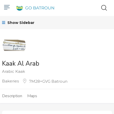
Show Sidebar
Kaak Al Arab
Arabic Kaak
Bakeries
7M28+GVG Batroun
Description
Maps