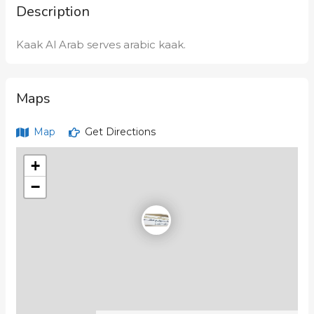
Description
Kaak Al Arab serves arabic kaak.
Maps
Map
Get Directions
+
−