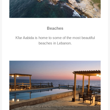
Beaches
Kfar Aabida is home to some of the most beautiful
beaches in Lebanon.