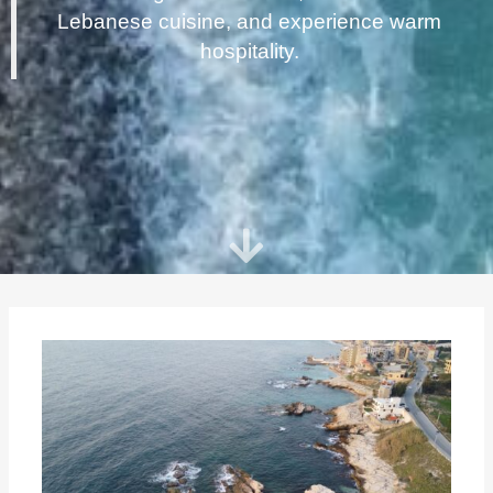
Lebanese cuisine, and experience warm
hospitality.