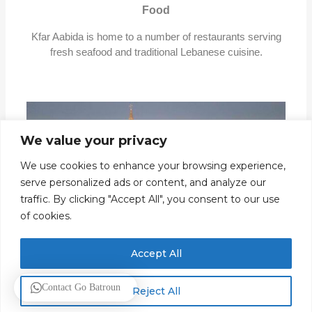
Food
Kfar Aabida is home to a number of restaurants serving
fresh seafood and traditional Lebanese cuisine.
We value your privacy
We use cookies to enhance your browsing experience,
serve personalized ads or content, and analyze our
traffic. By clicking "Accept All", you consent to our use
of cookies.
Accept All
Saint Sarkis and Bakhos
Contact Go Batroun
Reject All
This church is located in the heart of the village and is