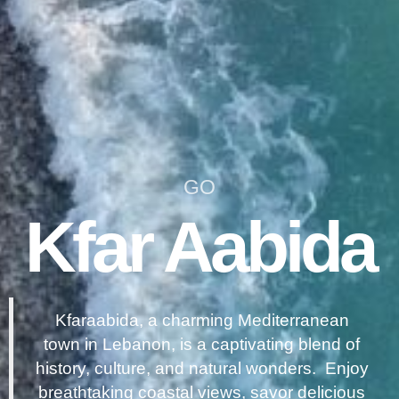
GO
Kfar Aabida
Kfaraabida, a charming Mediterranean
town in Lebanon, is a captivating blend of
history, culture, and natural wonders. Enjoy
breathtaking coastal views, savor delicious