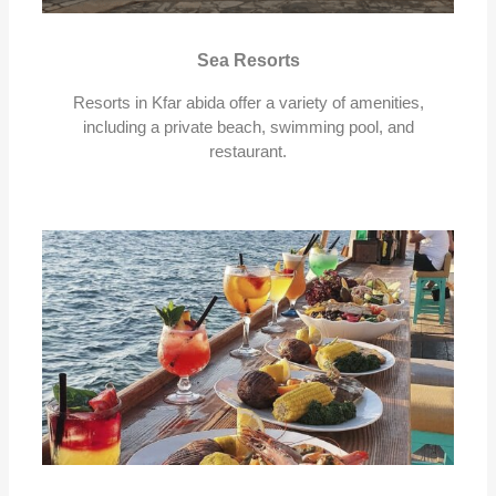
Sea Resorts
Resorts in Kfar abida offer a variety of amenities,
including a private beach, swimming pool, and
restaurant.