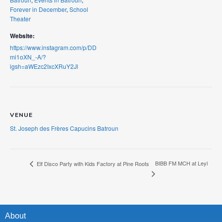
Forever in December
,
School
Theater
Website:
https://www.instagram.com/p/DD
mi1oXN_-A/?
igsh=aWEzc2IxcXRuY2Jl
VENUE
St. Joseph des Frères Capucins Batroun
BIBB FM MCH at Leyl
Elf Disco Party with Kids Factory at Pine Roots
About