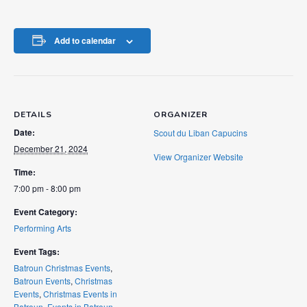
Add to calendar
DETAILS
ORGANIZER
Date:
Scout du Liban Capucins
December 21, 2024
View Organizer Website
Time:
7:00 pm - 8:00 pm
Event Category:
Performing Arts
Event Tags:
Batroun Christmas Events
,
Batroun Events
,
Christmas
Events
,
Christmas Events in
Batroun
,
Events in Batroun
,