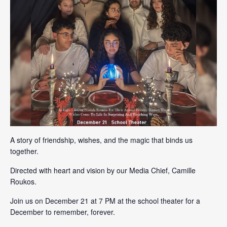
A story of friendship, wishes, and the magic that binds us
together.
Directed with heart and vision by our Media Chief, Camille
Roukos.
Join us on December 21 at 7 PM at the school theater for a
December to remember, forever.