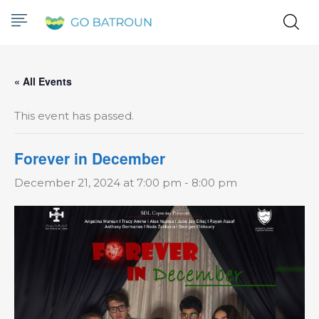
« All Events
This event has passed.
Forever in December
December 21, 2024 at 7:00 pm
-
8:00 pm