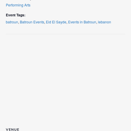
Performing Arts
Event Tags:
batroun
,
Batroun Events
,
Eid El Sayde
,
Events in Batroun
,
lebanon
VENUE