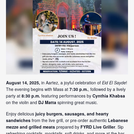
August 14, 2025,
in Aartez, a joyful celebration of
Eid El Sayde
!
The evening begins with Mass at
7:30 p.m.
, followed by a lively
party at
8:30 p.m.
featuring performances by
Cynthia Khabsa
on the violin and
DJ Matta
spinning great music.
Enjoy delicious
juicy burgers, sausages, and hearty
sandwiches
from the live grill, or pre-order authentic
Lebanese
mezze and grilled meats
prepared by
FYRD Live Griller
. Sip
refreshing cocktails, mocktails, soft drinks, and more at the bar