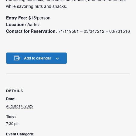
while savoring nuts and snacks.
Entry Fee:
$15/person
Location:
Aartez
Contact for Reservation:
71/119581 – 03/347212 – 03/731516
Add to calendar
DETAILS
Date:
August 14, 2025
Time:
7:30 pm
Event Category: