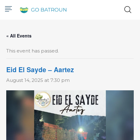
« All Events
This event has passed.
Eid El Sayde – Aartez
August 14, 2025 at 7:30 pm