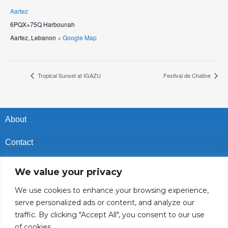
Aartez
6PQX+75Q Harbounah
Aartez
,
Lebanon
+ Google Map
Tropical Sunset at IGAZU
Festival de Chatine
About
Contact
Privacy Policy
We value your privacy
Cookies Policy
We use cookies to enhance your browsing experience,
serve personalized ads or content, and analyze our
Vacancies In Batroun
traffic. By clicking "Accept All", you consent to our use
of cookies.