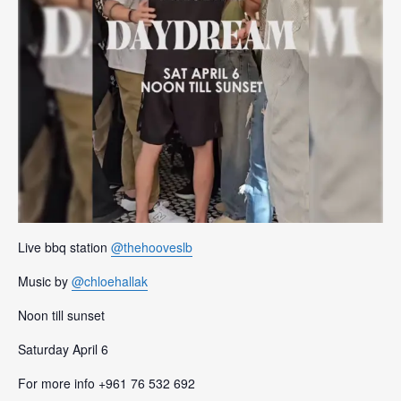
Live bbq station
@thehooveslb
Music by
@chloehallak
Noon till sunset
Saturday April 6
For more info +961 76 532 692