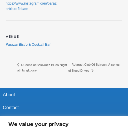
https://www.instagram.com/paraz
arbistro?hl=en
VENUE
Parazar Bistro & Cocktail Bar
Rotaract Club Of Batroun: A series
Queens of Soul Jazz Blues Night
at HangLoose
of Blood Drives
About
Contact
Privacy Policy
We value your privacy