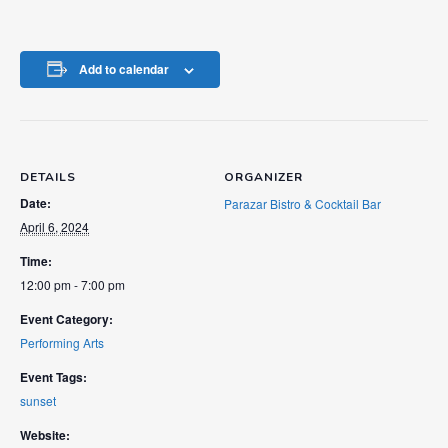
Add to calendar
DETAILS
ORGANIZER
Date:
Parazar Bistro & Cocktail Bar
April 6, 2024
Time:
12:00 pm - 7:00 pm
Event Category:
Performing Arts
Event Tags:
sunset
Website: