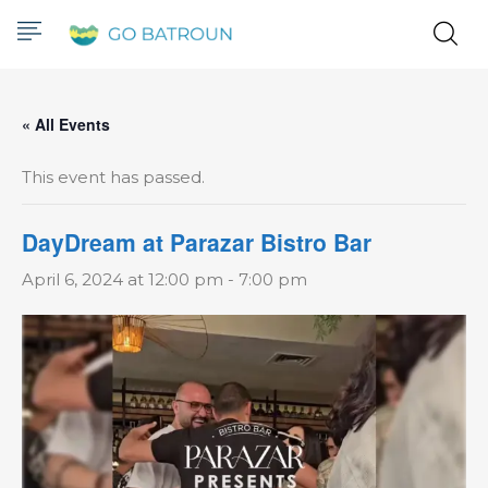
« All Events
This event has passed.
DayDream at Parazar Bistro Bar
April 6, 2024 at 12:00 pm
-
7:00 pm