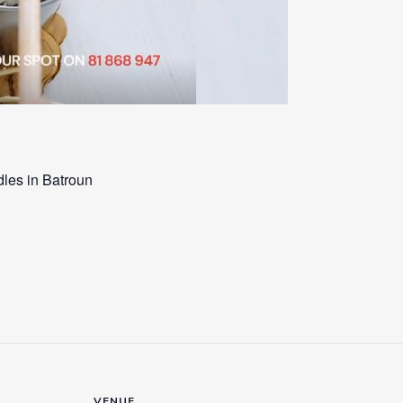
les in Batroun
VENUE