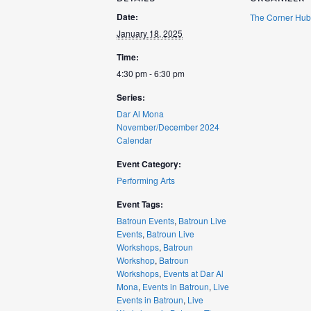
Date:
The Corner Hub
January 18, 2025
Time:
4:30 pm - 6:30 pm
Series:
Dar Al Mona
November/December 2024
Calendar
Event Category:
Performing Arts
Event Tags:
Batroun Events
,
Batroun Live
Events
,
Batroun Live
Workshops
,
Batroun
Workshop
,
Batroun
Workshops
,
Events at Dar Al
Mona
,
Events in Batroun
,
Live
Events in Batroun
,
Live