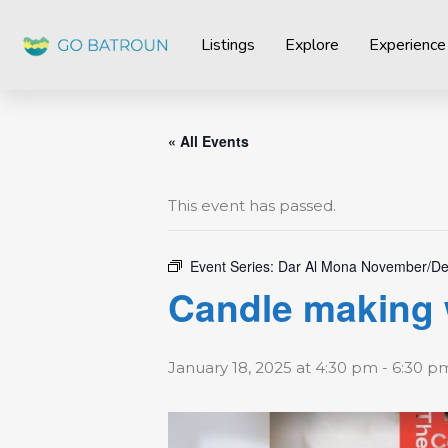
Listings
Explore
Experience
« All Events
This event has passed.
Event Series:
Dar Al Mona November/De
Candle making 
January 18, 2025 at 4:30 pm
-
6:30 p