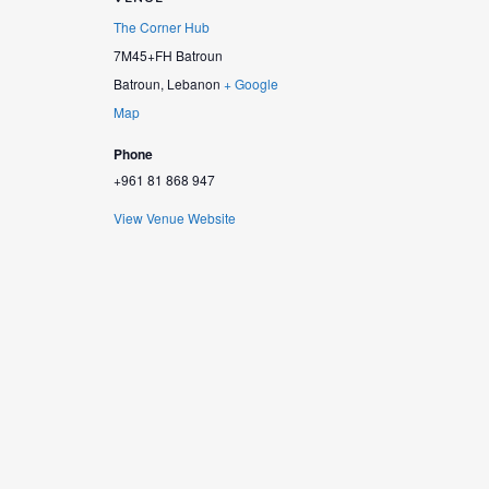
The Corner Hub
7M45+FH Batroun
Batroun
,
Lebanon
+ Google
Map
Phone
+961 81 868 947
View Venue Website