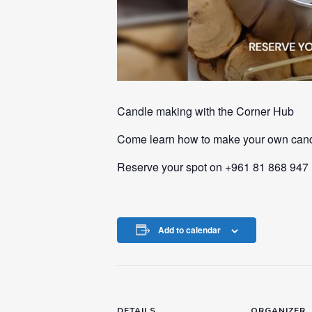
Candle making with the Corner Hub
Come learn how to make your own cand
Reserve your spot on +961 81 868 947
Add to calendar
DETAILS
ORGANIZER