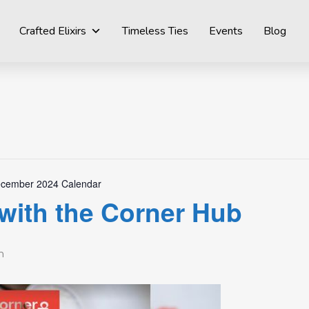
Crafted Elixirs
Timeless Ties
Events
Blog
cember 2024 Calendar
with the Corner Hub
m