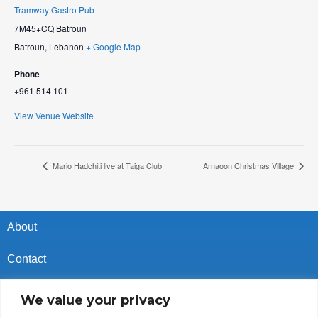
Tramway Gastro Pub
7M45+CQ Batroun
Batroun
,
Lebanon
+ Google Map
Phone
+961 514 101
View Venue Website
Mario Hadchiti live at Taiga Club
Arnaoon Christmas Village
About
Contact
Privacy Policy
We value your privacy