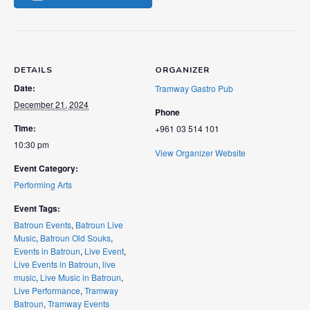
DETAILS
ORGANIZER
Date:
Tramway Gastro Pub
December 21, 2024
Phone
Time:
+961 03 514 101
10:30 pm
View Organizer Website
Event Category:
Performing Arts
Event Tags:
Batroun Events
,
Batroun Live
Music
,
Batroun Old Souks
,
Events in Batroun
,
Live Event
,
Live Events in Batroun
,
live
music
,
Live Music in Batroun
,
Live Performance
,
Tramway
Batroun
,
Tramway Events