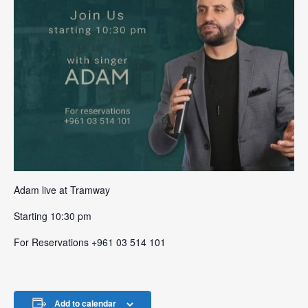
Adam live at Tramway
Starting 10:30 pm
For Reservations +961 03 514 101
Add to calendar