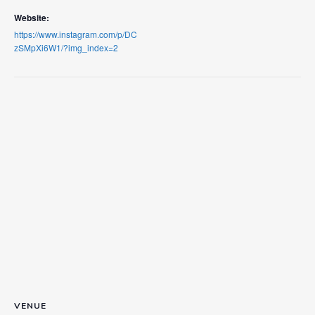
Website:
https://www.instagram.com/p/DC
zSMpXi6W1/?img_index=2
VENUE