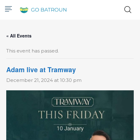
« All Events
This event has passed.
Adam live at Tramway
December 21, 2024 at 10:30 pm