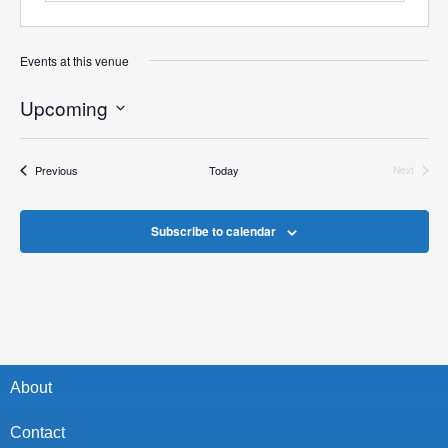
Events at this venue
Upcoming
Select
date.
Events
Previous
Today
Next
Events
Subscribe to calendar
About
Contact