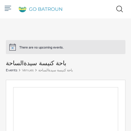
There are no upcoming events.
Notice
باحة كنيسة سيدةالساحة
Events
Venues
باحة كنيسة سيدةالساحة