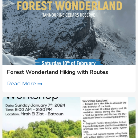
Forest Wonderland Hiking with Routes
Read More