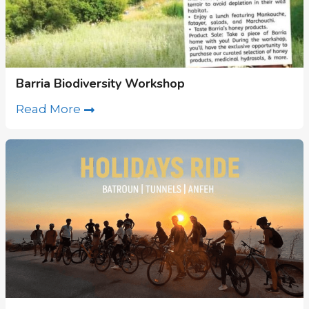
Barria Biodiversity Workshop
Read More