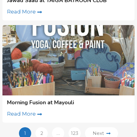
Jawad Saad at TAIGA BATROUN CLUB
Read More
Morning Fusion at Mayouli
Read More
1
2
…
123
Next