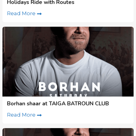
Holidays Ride with Routes
Read More
Borhan shaar at TAIGA BATROUN CLUB
Read More