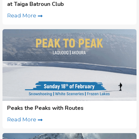
at Taiga Batroun Club
Read More
Peaks the Peaks with Routes
Read More