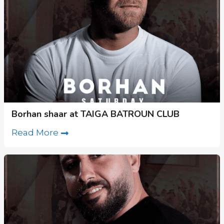
Borhan shaar at TAIGA BATROUN CLUB
Read More