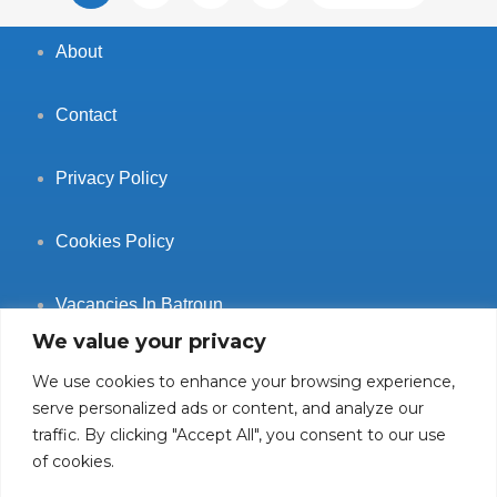
About
Contact
Privacy Policy
Cookies Policy
Vacancies In Batroun
We value your privacy
We use cookies to enhance your browsing experience,
serve personalized ads or content, and analyze our
traffic. By clicking "Accept All", you consent to our use
Follow Us
of cookies.