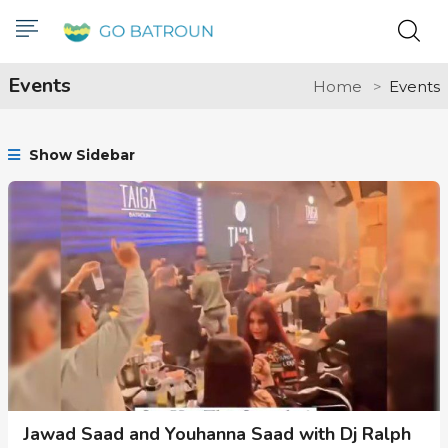
Events
Home
Events
Show Sidebar
Jawad Saad and Youhanna Saad with Dj Ralph