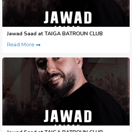
Jawad Saad at TAIGA BATROUN CLUB
Read More