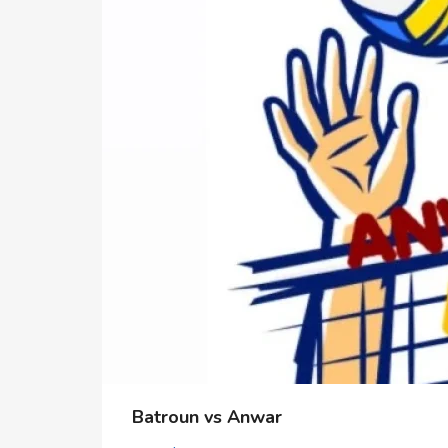
Batroun vs Anwar