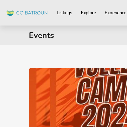
Listings
Explore
Experience
Events