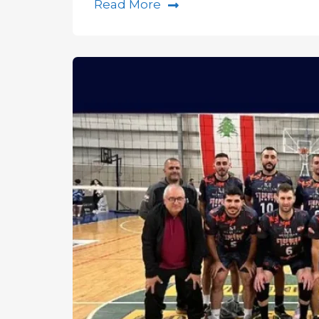
Read More