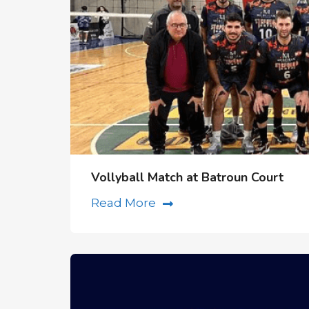
Vollyball Match at Batroun Court
Read More