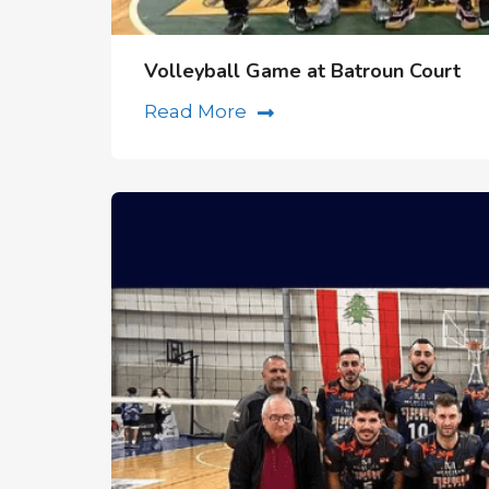
Volleyball Game at Batroun Court
Read More