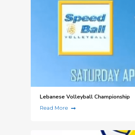
Lebanese Volleyball Championship
Read More