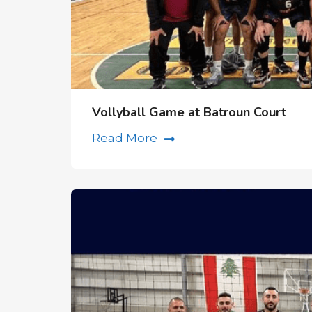
Vollyball Game at Batroun Court
Read More