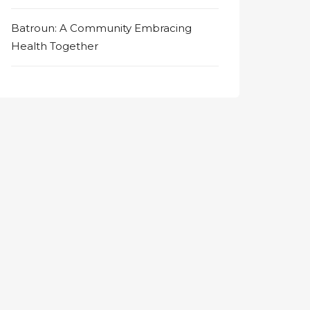
Batroun: A Community Embracing
Health Together