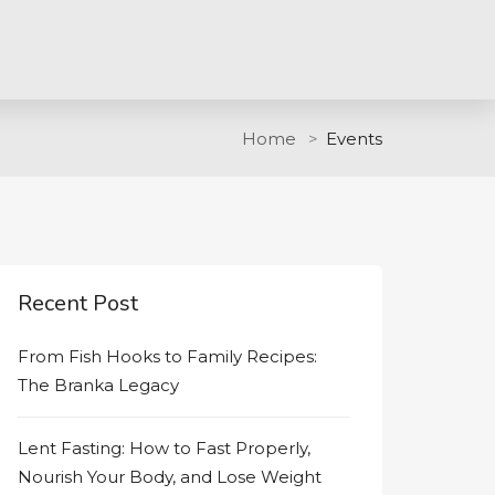
Home
Events
Recent Post
From Fish Hooks to Family Recipes:
The Branka Legacy
Lent Fasting: How to Fast Properly,
Nourish Your Body, and Lose Weight