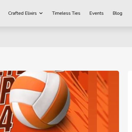
Crafted Elixirs
Timeless Ties
Events
Blog