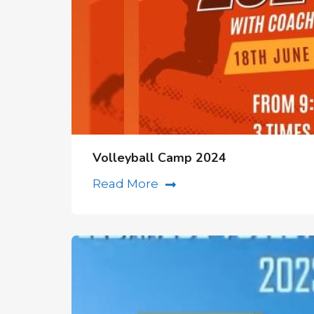
Volleyball Camp 2024
Read More