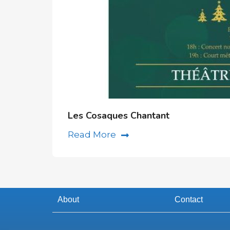
Les Cosaques Chantant
Read More
About
Contact