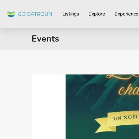
Listings
Explore
Experience
Events