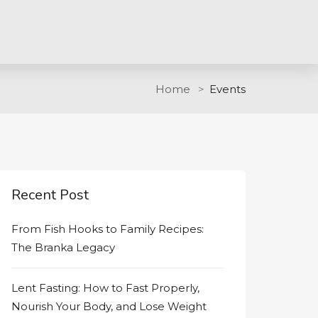
Home
Events
Recent Post
From Fish Hooks to Family Recipes:
The Branka Legacy
Lent Fasting: How to Fast Properly,
Nourish Your Body, and Lose Weight