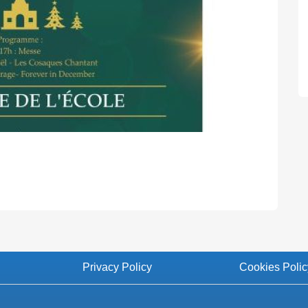
Privacy Policy
Cookies Polic