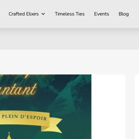
Crafted Elixirs
Timeless Ties
Events
Blog