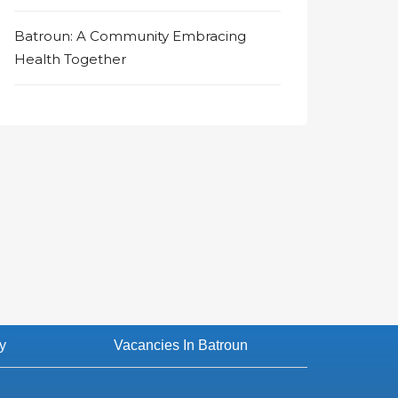
Batroun: A Community Embracing
Health Together
y
Vacancies In Batroun