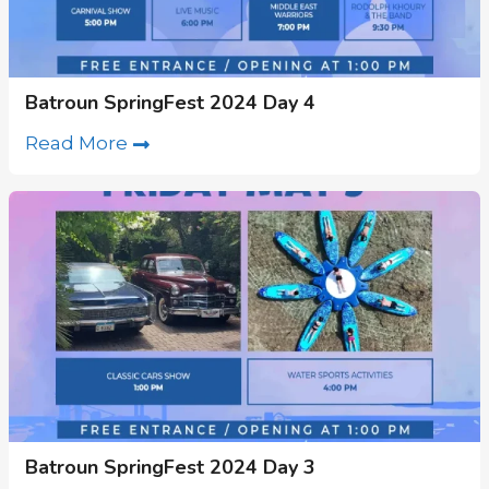
Batroun SpringFest 2024 Day 4
Read More
Batroun SpringFest 2024 Day 3