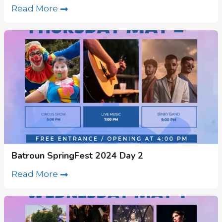
Read More
Batroun SpringFest 2024 Day 2
Read More