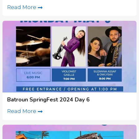
Read More
Batroun SpringFest 2024 Day 6
Read More