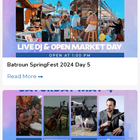
Batroun SpringFest 2024 Day 5
Read More