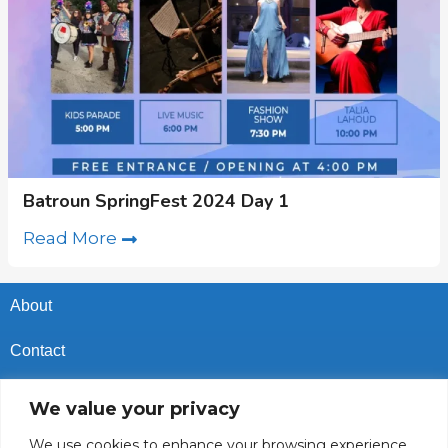
Batroun SpringFest 2024 Day 1
Read More
About
Contact
Privacy Policy
We value your privacy
Cookies Policy
We use cookies to enhance your browsing experience,