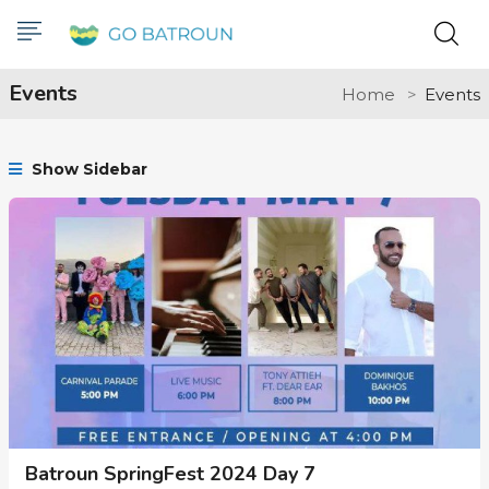
Events
Home
Events
Show Sidebar
Batroun SpringFest 2024 Day 7