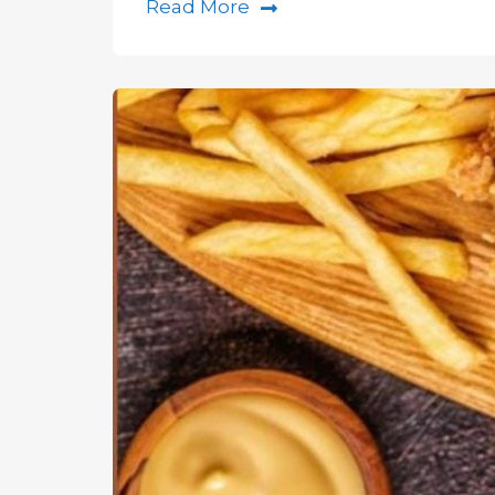
Read More