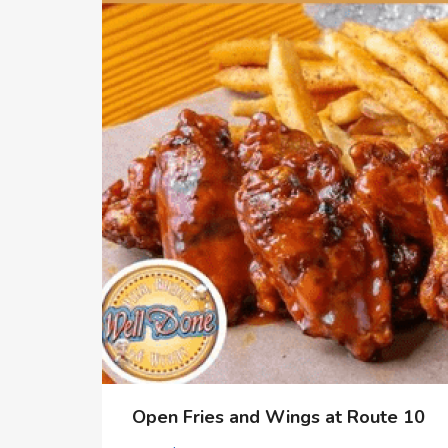
Open Fries and Wings at Route 10