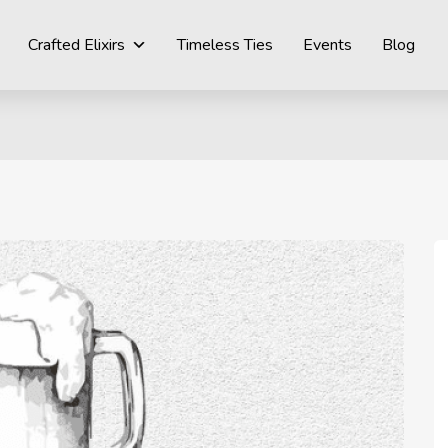
Crafted Elixirs
Timeless Ties
Events
Blog