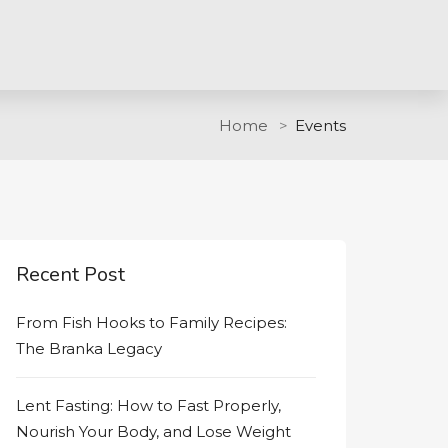
Home
Events
Recent Post
From Fish Hooks to Family Recipes:
The Branka Legacy
Lent Fasting: How to Fast Properly,
Nourish Your Body, and Lose Weight