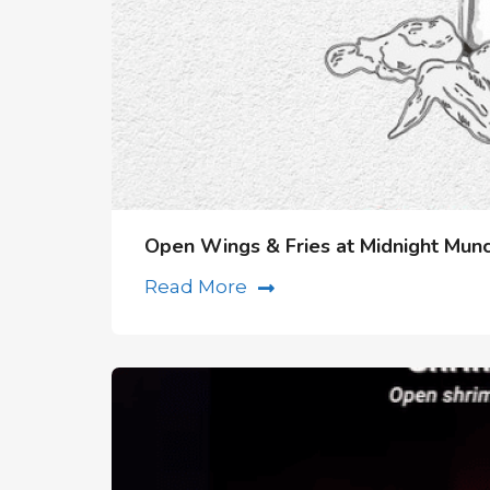
Open Wings & Fries at Midnight Munc
Read More