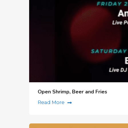
Open Shrimp, Beer and Fries
Read More