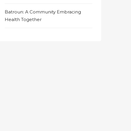
Batroun: A Community Embracing
Health Together