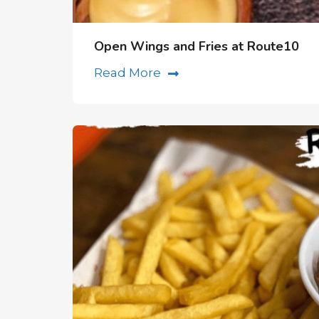
Open Wings and Fries at Route10
Read More