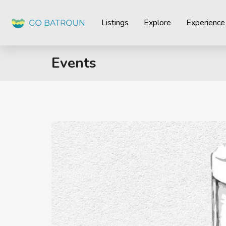
Listings
Explore
Experience
Events