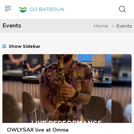
Events
Home
Events
Show Sidebar
OWLYSAX live at Omnia