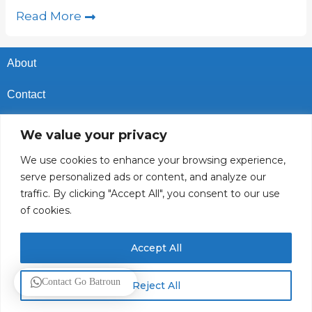
Read More
About
Contact
Privacy Policy
We value your privacy
Cookies Policy
We use cookies to enhance your browsing experience,
serve personalized ads or content, and analyze our
Vacancies In Batroun
traffic. By clicking "Accept All", you consent to our use
of cookies.
Follow Us
Accept All
© 2025 GoBatroun.com All rights reserved. Powered by
Sync
Contact Go Batroun
Reject All
Studios