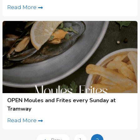
Read More
OPEN Moules and Frites every Sunday at
Tramway
Read More