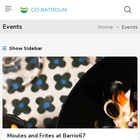
Events
Home
Events
Show Sidebar
Moules and Frites at Barrio67