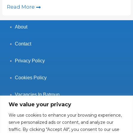
Read More
About
Contact
Privacy Policy
Cookies Policy
Vacancies In Batroun
We value your privacy
We use cookies to enhance your browsing experience,
serve personalized ads or content, and analyze our
traffic. By clicking "Accept All", you consent to our use
Follow Us