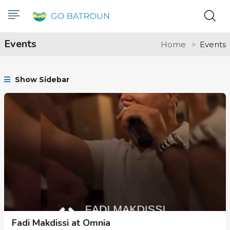
Events
Home
Events
Show Sidebar
Fadi Makdissi at Omnia