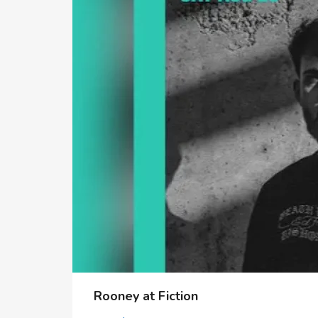
Rooney at Fiction