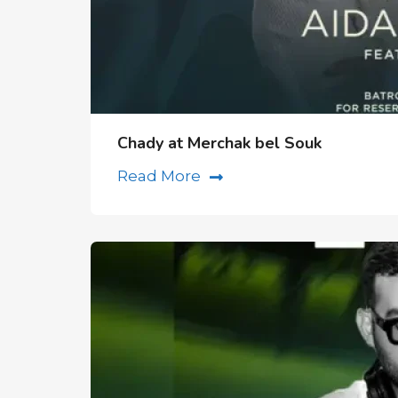
Chady at Merchak bel Souk
Read More