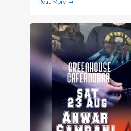
Read More