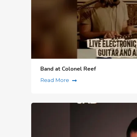
Band at Colonel Reef
Read More