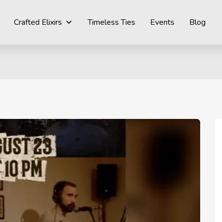
Crafted Elixirs
Timeless Ties
Events
Blog