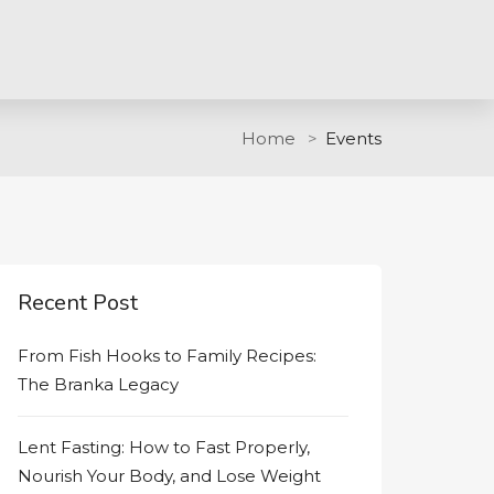
Home
Events
Recent Post
From Fish Hooks to Family Recipes:
The Branka Legacy
Lent Fasting: How to Fast Properly,
Nourish Your Body, and Lose Weight