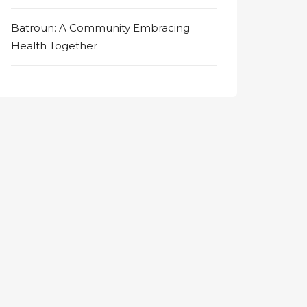
Batroun: A Community Embracing
Health Together