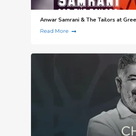
Anwar Samrani & The Tailors at Gre
Read More