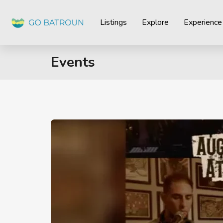
Listings
Explore
Experience
Events