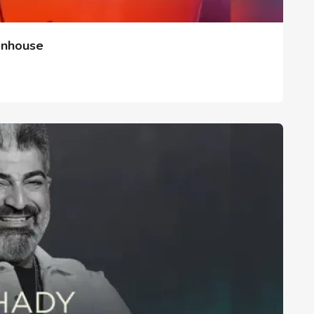
enhouse