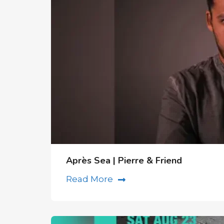
Après Sea | Pierre & Friend
Read More