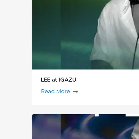
LEE at IGAZU
Read More