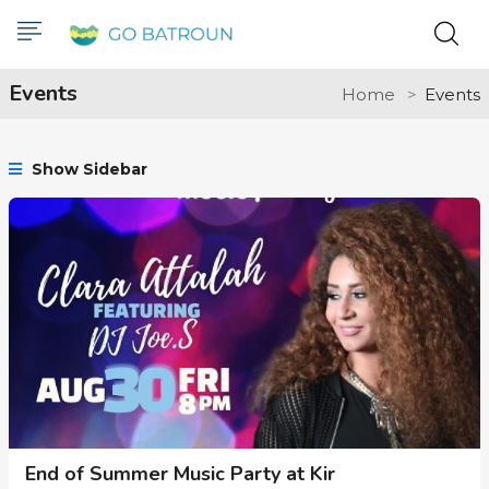
Events
Home
Events
Show Sidebar
End of Summer Music Party at Kir