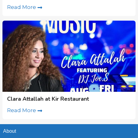
Read More
Clara Attallah at Kir Restaurant
Read More
About