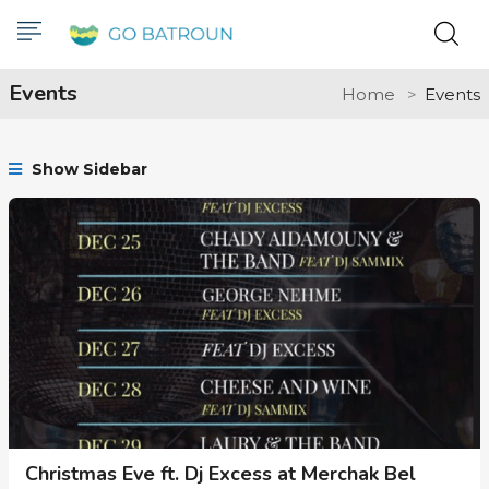
Events
Home
Events
Show Sidebar
Christmas Eve ft. Dj Excess at Merchak Bel