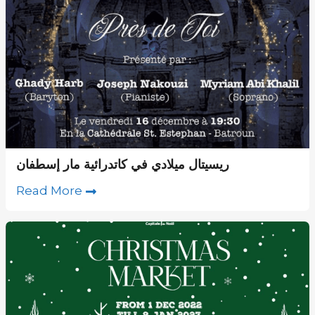
ريسيتال ميلادي في كاتدرائية مار إسطفان
Read More