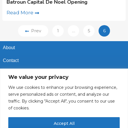
Batroun Capital De Noel Opening
Read More
Prev
1
…
5
6
About
Contact
Privacy Policy
We value your privacy
Cookies Policy
We use cookies to enhance your browsing experience,
serve personalized ads or content, and analyze our
Vacancies In Batroun
traffic. By clicking "Accept All", you consent to our use
of cookies.
Follow Us
Accept All