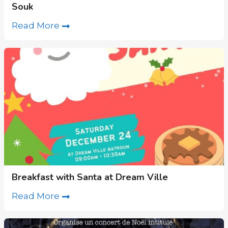
Souk
Read More
Breakfast with Santa at Dream Ville
Read More