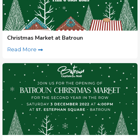
Christmas Market at Batroun
Read More