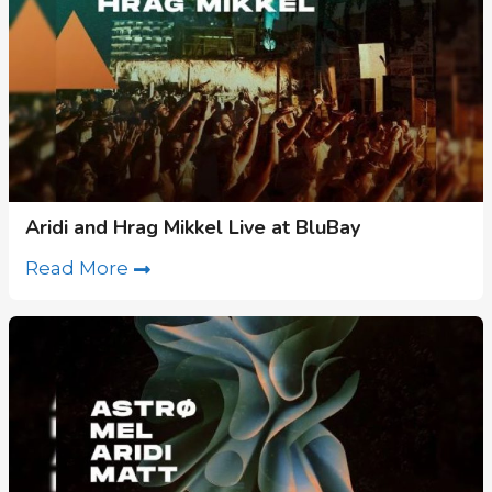
Aridi and Hrag Mikkel Live at BluBay
Read More