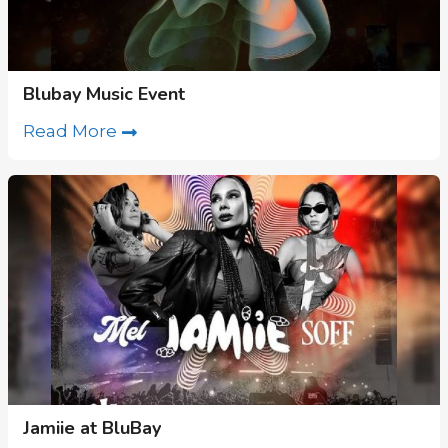
Blubay Music Event
Read More
Jamiie at BluBay