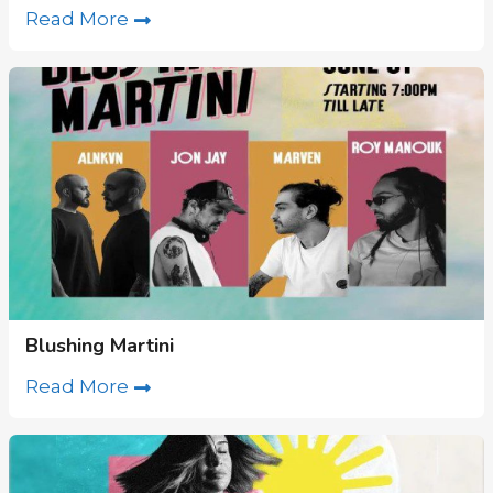
Read More
Blushing Martini
Read More