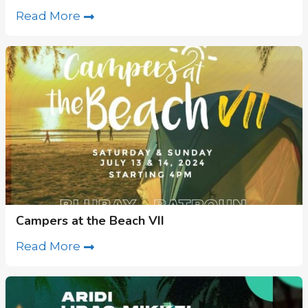
Read More
Campers at the Beach VII
Read More