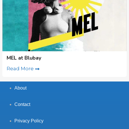
MEL at Blubay
Read More
About
Contact
Privacy Policy