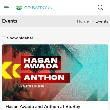
Events
Home
Events
Show Sidebar
Hasan Awada and Anthon at BluBay