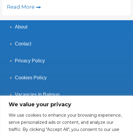
Read More
About
Contact
Privacy Policy
Cookies Policy
Vacancies In Batroun
We value your privacy
We use cookies to enhance your browsing experience,
serve personalized ads or content, and analyze our
traffic. By clicking "Accept All", you consent to our use
Follow Us