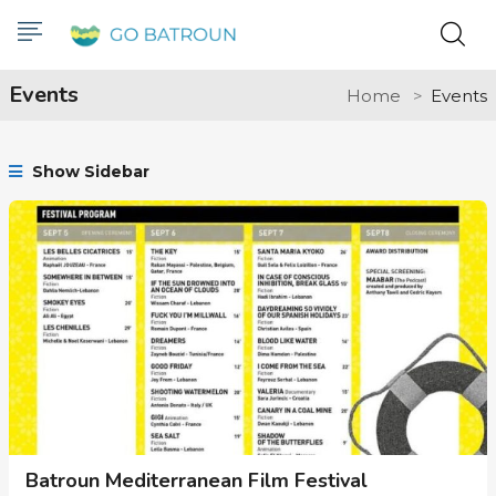
Events
Home
Events
Show Sidebar
Batroun Mediterranean Film Festival