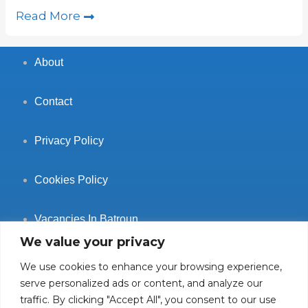
Read More
About
Contact
Privacy Policy
Cookies Policy
Vacancies In Batroun
We value your privacy
We use cookies to enhance your browsing experience,
serve personalized ads or content, and analyze our
traffic. By clicking "Accept All", you consent to our use
Follow Us