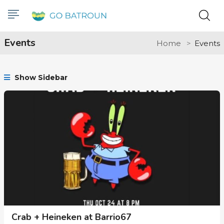
Events
Home
Events
Show Sidebar
Crab + Heineken at Barrio67