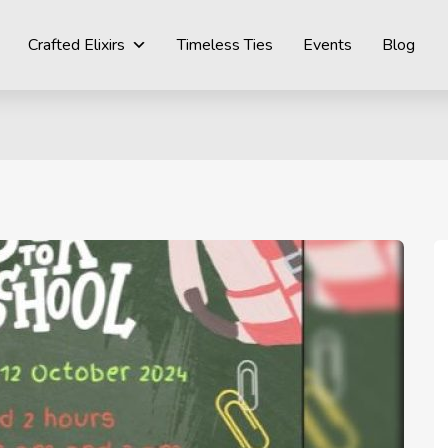
Crafted Elixirs
Timeless Ties
Events
Blog