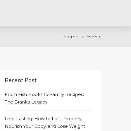
Home
Events
Recent Post
From Fish Hooks to Family Recipes:
The Branka Legacy
Lent Fasting: How to Fast Properly,
Nourish Your Body, and Lose Weight