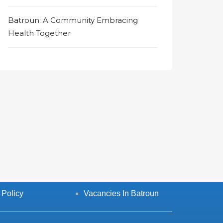
Batroun: A Community Embracing
Health Together
 Policy
Vacancies In Batroun