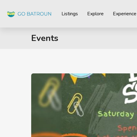
Listings
Explore
Experience
Events