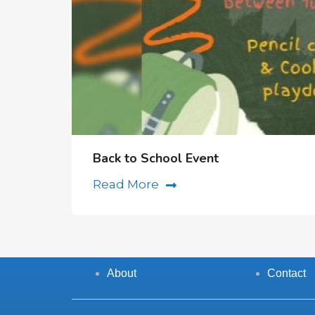
Back to School Event
Read More
About
Contact