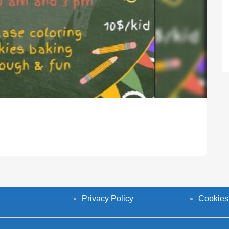
Privacy Policy
Cookies