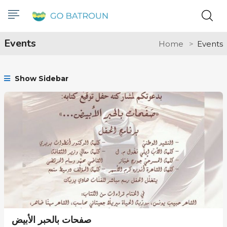
Events
Home
Events
Show Sidebar
صفحات بالحبر الأبيض