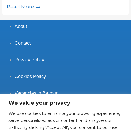
Read More
About
Contact
Privacy Policy
Cookies Policy
Vacancies In Batroun
We value your privacy
We use cookies to enhance your browsing experience,
serve personalized ads or content, and analyze our
traffic. By clicking "Accept All", you consent to our use
Follow Us