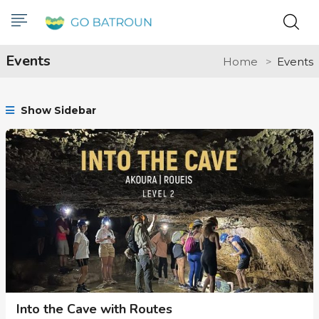
Events
Home
Events
Show Sidebar
Into the Cave with Routes