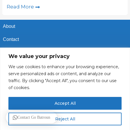
Read More
About
Contact
Privacy Policy
We value your privacy
Cookies Policy
We use cookies to enhance your browsing experience,
serve personalized ads or content, and analyze our
Vacancies In Batroun
traffic. By clicking "Accept All", you consent to our use
of cookies.
Follow Us
Accept All
© 2025 GoBatroun.com All rights reserved. Powered by
Sync
Contact Go Batroun
Reject All
Studios