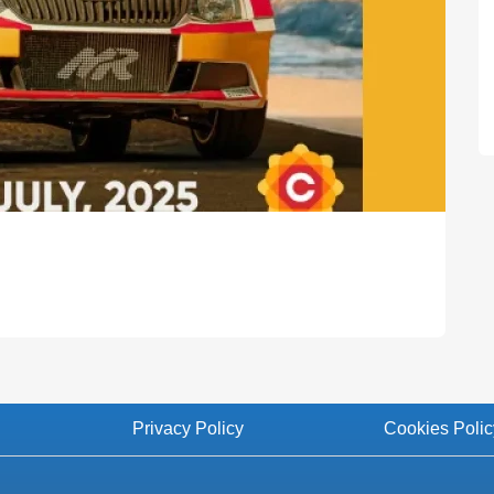
Privacy Policy
Cookies Polic