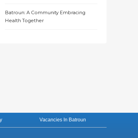
Batroun: A Community Embracing
Health Together
y
Vacancies In Batroun