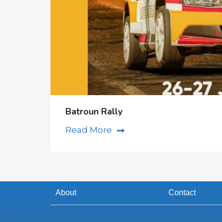
Batroun Rally
Read More
About
Contact