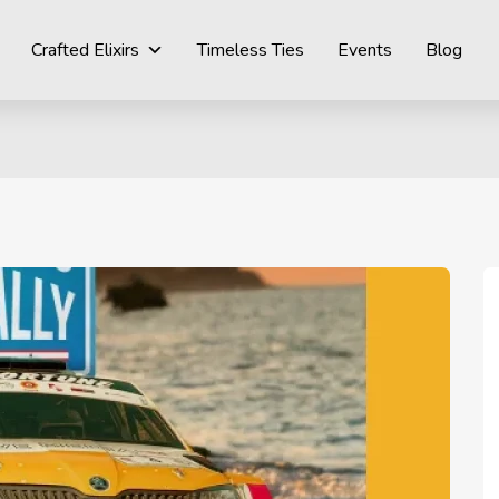
Crafted Elixirs
Timeless Ties
Events
Blog