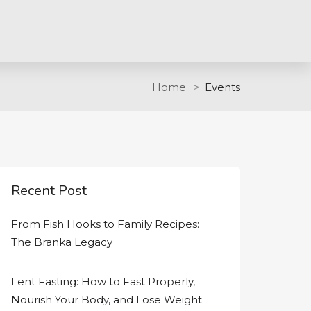
Home
Events
Recent Post
From Fish Hooks to Family Recipes:
The Branka Legacy
Lent Fasting: How to Fast Properly,
Nourish Your Body, and Lose Weight