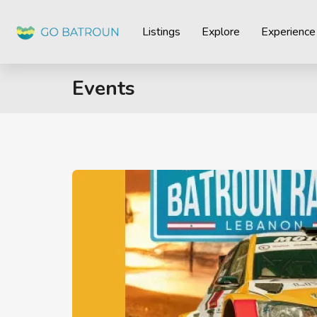
Listings
Explore
Experience
Events