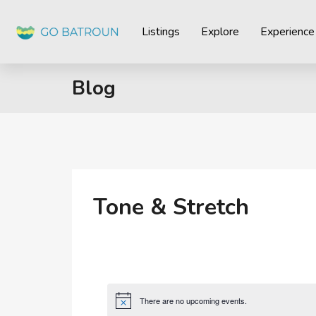
Listings
Explore
Experience
Blog
Tone & Stretch
There are no upcoming events.
Notice