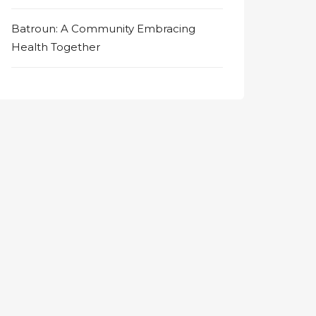
Batroun: A Community Embracing
Health Together
on