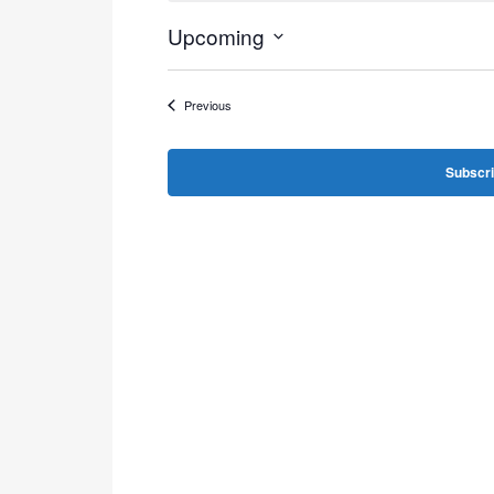
Upcoming
Select
date.
Events
Previous
Subscri