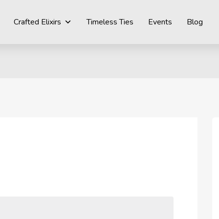
Crafted Elixirs
Timeless Ties
Events
Blog