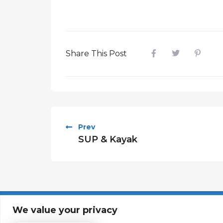
Share This Post
Prev
SUP & Kayak
About
Contact
We value your privacy