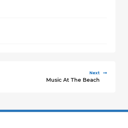
Next
Music At The Beach
Privacy Policy
Cookies Polic