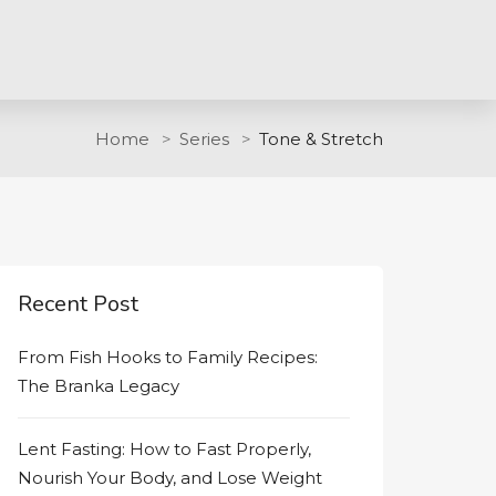
Home
Series
Tone & Stretch
Recent Post
From Fish Hooks to Family Recipes:
The Branka Legacy
Lent Fasting: How to Fast Properly,
Nourish Your Body, and Lose Weight