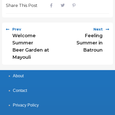
Share This Post
Prev
Next
Welcome
Feeling
Summer
Summer in
Beer Garden at
Batroun
Mayouli
About
Contact
Privacy Policy