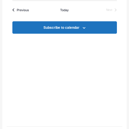
Vie
Search
date.
Events
Previous
Today
Next
Navi
Events
and
Subscribe to calendar
Views
Navigat