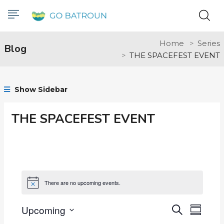
Home
Series
Blog
THE SPACEFEST EVENT
Show Sidebar
THE SPACEFEST EVENT
There are no upcoming events.
Notice
Upcoming
Events
Even
Search
Summar
Select