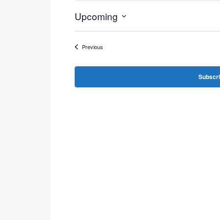
Upcoming
Select
date.
Events
Previous
Subscri