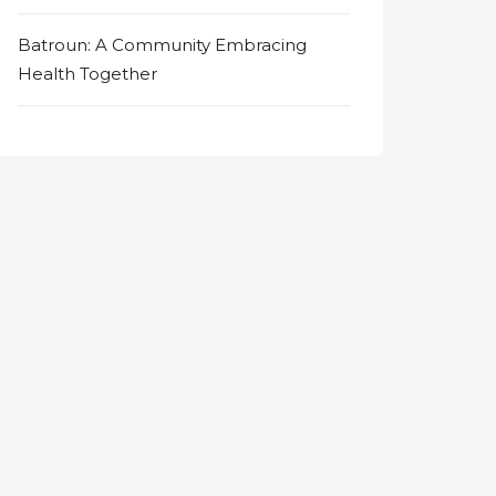
Batroun: A Community Embracing
Health Together
on