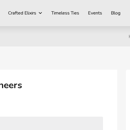
Crafted Elixirs
Timeless Ties
Events
Blog
heers