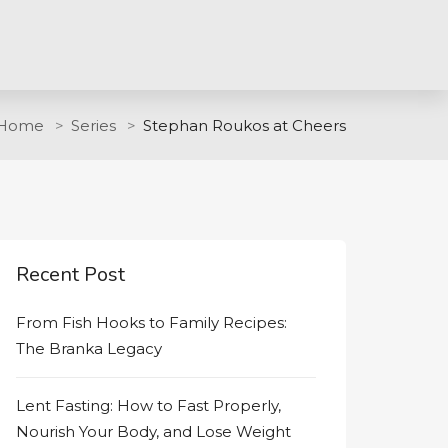
Home
Series
Stephan Roukos at Cheers
Recent Post
From Fish Hooks to Family Recipes:
The Branka Legacy
Lent Fasting: How to Fast Properly,
Nourish Your Body, and Lose Weight