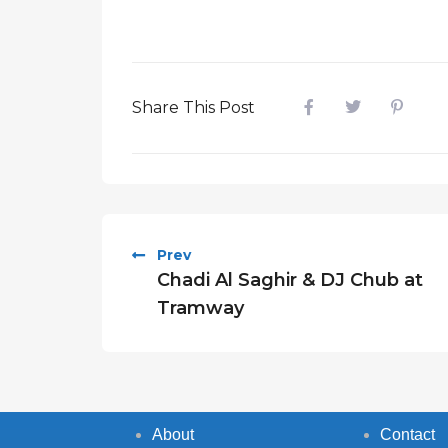
Share This Post
Prev
Chadi Al Saghir & DJ Chub at
Tramway
About
Contact