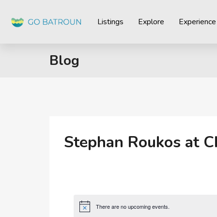
Listings
Explore
Experience
Blog
Stephan Roukos at C
There are no upcoming events.
Notice