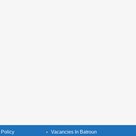
 Policy
Vacancies In Batroun