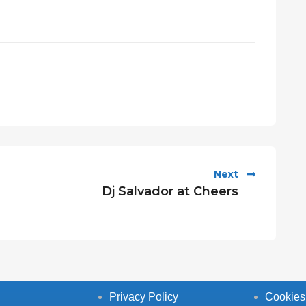
Next
Dj Salvador at Cheers
Privacy Policy
Cookies