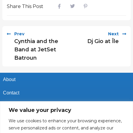
Share This Post
Prev
Next
Cynthia and the
Dj Gio at Île
Band at JetSet
Batroun
About
Contact
Privacy Policy
We value your privacy
Cookies Policy
We use cookies to enhance your browsing experience,
serve personalized ads or content, and analyze our
Vacancies In Batroun