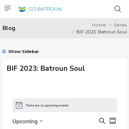
Home
Series
Blog
BIF 2023: Batroun Soul
Show Sidebar
BIF 2023: Batroun Soul
There are no upcoming events.
Notice
Upcoming
Events
Even
Search
Summar
Select