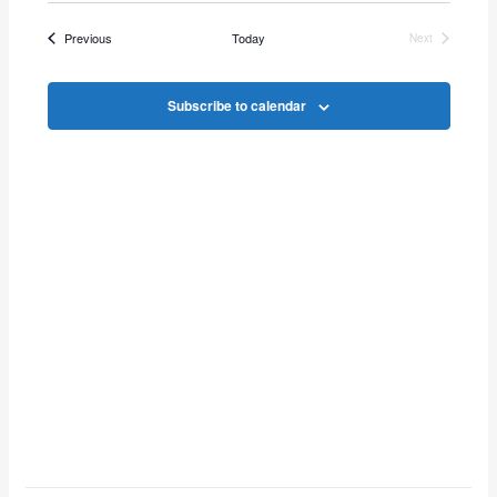
Vie
Search
date.
Events
Previous
Today
Next
Navi
Events
and
Subscribe to calendar
Views
Navigat